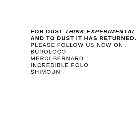
FOR DUST
THINK EXPERIMENTAL
AND TO DUST IT HAS RETURNED.
PLEASE FOLLOW US NOW ON :
BUROLOCO
MERCI BERNARD
INCREDIBLE POLO
SHIMOUN